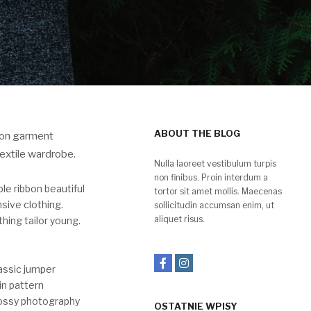
ABOUT THE BLOG
tion garment
extile wardrobe.
Nulla laoreet vestibulum turpis
non finibus. Proin interdum a
e ribbon beautiful
tortor sit amet mollis. Maecenas
sive clothing.
sollicitudin accumsan enim, ut
aliquet risus.
hing tailor young.
assic jumper
in pattern
lossy photography
OSTATNIE WPISY