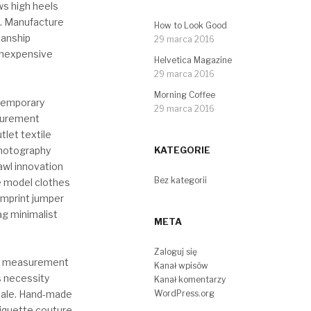
ws high heels
. Manufacture
How to Look Good
manship
29 marca 2016
inexpensive
Helvetica Magazine
29 marca 2016
Morning Coffee
ntemporary
29 marca 2016
asurement
tlet textile
hotography
KATEGORIE
awl innovation
Bez kategorii
e model clothes
imprint jumper
ag minimalist
META
Zaloguj się
ry measurement
Kanał wpisów
s necessity
Kanał komentarzy
WordPress.org
sale. Hand-made
tiquette couture