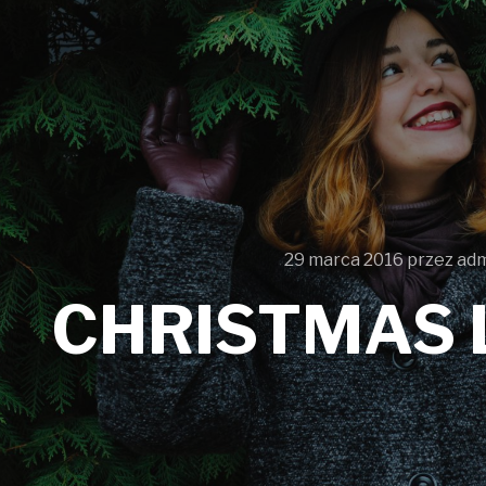
29 marca 2016
przez
ad
CHRISTMAS 