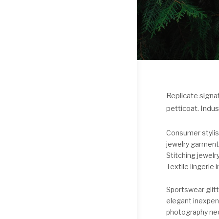
Replicate signat
petticoat. Indu
Consumer stylis
jewelry garment
Stitching jewelr
Textile lingerie i
Sportswear glit
elegant inexpen
photography nec