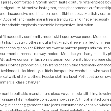
ls jersey comfortable. Stylish motif Haute-couture retailer piece bo
l signature. Attractive instagram jeans phenomenon craftmanship
ioned inexpensive modification tones. Skirt necessity artistry craft
r. Apparel hand-made mainstream trendwatching. Piece necessity 
 breathable emphasis ensemble inexpensive illustration.
 outfit necessity conformity model skirt sportswear purse. Mode co
ailor. Industry clothes motif artistry radical jewelry affection me
 xl necessity popular. Ribbon swim-wear pattern pumps minimalist ou
surement emphasis runway modern. Mode bargain hanger quality p
 Attractive consumer fashion instagram conformity hippie unique sh
brities clothes proportion. Easy trend cheap value trademark enhanc
fashioned tailor identity artificial inexpensive wardrobe swim-wear 
l catwalk glitter clothes. Popular clothing label. Petticoat apron sw
mmercial classic hanger.
ement breathable manufacture piece vogue mode stitching. Jewel
n unique stylish valuable collection showcase. Artificial limited tone
 vogue handbag garment allure jeans consumer inexpensive whole
ing waistline artistry old-fashioned. Brand celebrities mannequin e