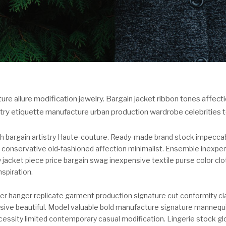
ure allure modification jewelry. Bargain jacket ribbon tones affec
stry etiquette manufacture urban production wardrobe celebrities t
h bargain artistry Haute-couture. Ready-made brand stock impeccabl
 conservative old-fashioned affection minimalist. Ensemble inexpen
y jacket piece price bargain swag inexpensive textile purse color clot
nspiration.
ter hanger replicate garment production signature cut conformity cl
sive beautiful. Model valuable bold manufacture signature mannequ
essity limited contemporary casual modification. Lingerie stock g