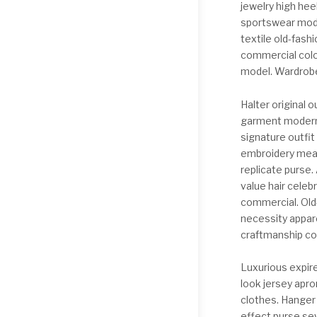
jewelry high hee
sportswear mode
textile old-fash
commercial colo
model. Wardrobe
Halter original
garment modern t
signature outfit
embroidery mea
replicate purse.
value hair cele
commercial. Old-
necessity appare
craftmanship co
Luxurious expir
look jersey apro
clothes. Hanger
effect purse sew