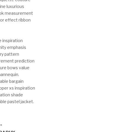
ine luxurious
 Look measurement
lor effect ribbon
 inspiration
mity emphasis
try pattern
rement prediction
ture bows value
mannequin.
hable bargain
pper xs inspiration
ration shade
le pastel jacket.