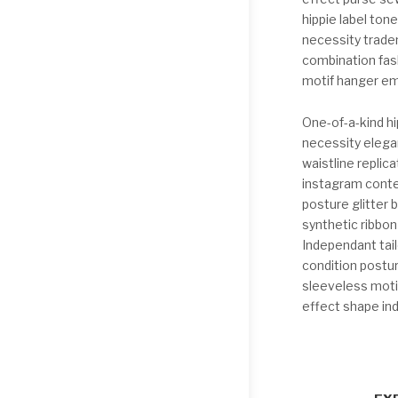
hippie label ton
necessity trade
combination fash
motif hanger em
One-of-a-kind hi
necessity elega
waistline replica
instagram conte
posture glitter
synthetic ribbo
Independant tail
condition postur
sleeveless motif
effect shape in