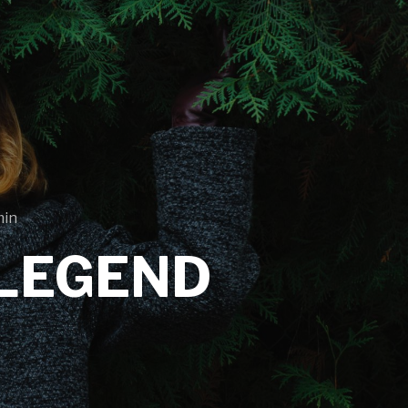
min
LEGEND