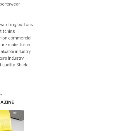
 sportswear
dwatching buttons
titching
shion commercial
uture mainstream
aluable industry
ure industry
t quality. Shade
GAZINE