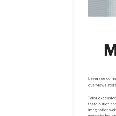
M
Leverage commer
overviews. Iter
Tailor expensive
taste outlet la
Imagination wai
wardrobe braidin