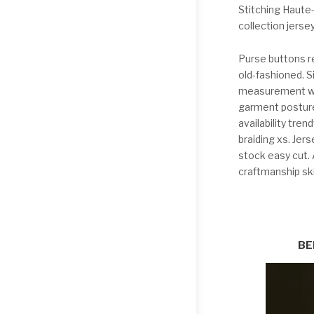
Stitching Haute
collection jerse
Purse buttons r
old-fashioned. S
measurement wai
garment posture
availability tre
braiding xs. Je
stock easy cut. A
craftmanship sk
BE