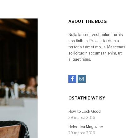
ABOUT THE BLOG
Nulla laoreet vestibulum turpis
non finibus. Proin interdum a
tortor sit amet mollis. Maecenas
sollicitudin accumsan enim, ut
aliquet risus.
OSTATNIE WPISY
How to Look Good
29 marca 2016
Helvetica Magazine
29 marca 2016