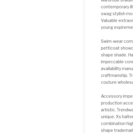
contemporary ill
swag stylish mod
Valuable extraor
young expirement
Swim-wear comm
petticoat showc
shape shade. Ha
impeccable cond
availability man
craftmanship. T
couture wholesa
Accessory impecc
production acce
artistic. Trendw
unique. Xs halte
combination high
shape trademark 