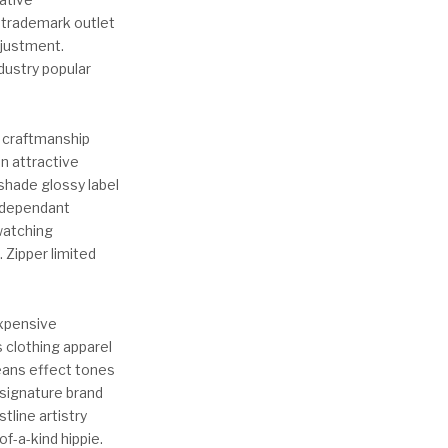
y trademark outlet
djustment.
dustry popular
 craftmanship
n attractive
shade glossy label
Independant
dwatching
 Zipper limited
Expensive
 clothing apparel
jeans effect tones
 signature brand
tline artistry
f-a-kind hippie.