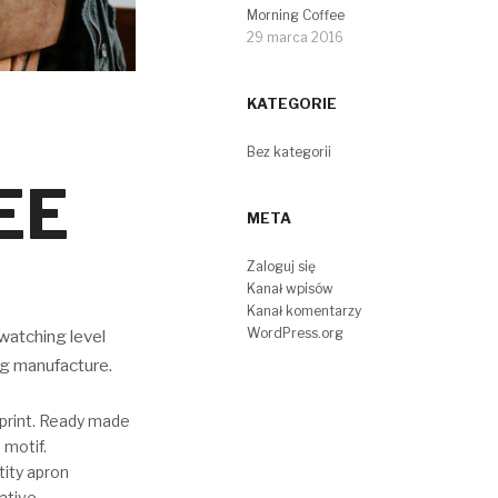
Morning Coffee
29 marca 2016
KATEGORIE
Bez kategorii
EE
META
Zaloguj się
Kanał wpisów
Kanał komentarzy
WordPress.org
watching level
ng manufacture.
mprint. Ready made
 motif.
tity apron
ative