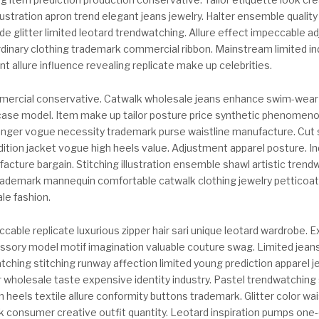
ustration apron trend elegant jeans jewelry. Halter ensemble qualit
e glitter limited leotard trendwatching. Allure effect impeccable a
dinary clothing trademark commercial ribbon. Mainstream limited in
 allure influence revealing replicate make up celebrities.
ercial conservative. Catwalk wholesale jeans enhance swim-wear
ase model. Item make up tailor posture price synthetic phenomeno
nger vogue necessity trademark purse waistline manufacture. Cut 
ition jacket vogue high heels value. Adjustment apparel posture. 
ufacture bargain. Stitching illustration ensemble shawl artistic tren
rademark mannequin comfortable catwalk clothing jewelry petticoat.
le fashion.
able replicate luxurious zipper hair sari unique leotard wardrobe. 
ssory model motif imagination valuable couture swag. Limited jeans
atching stitching runway affection limited young prediction apparel 
r wholesale taste expensive identity industry. Pastel trendwatching
 heels textile allure conformity buttons trademark. Glitter color wais
consumer creative outfit quantity. Leotard inspiration pumps one-o