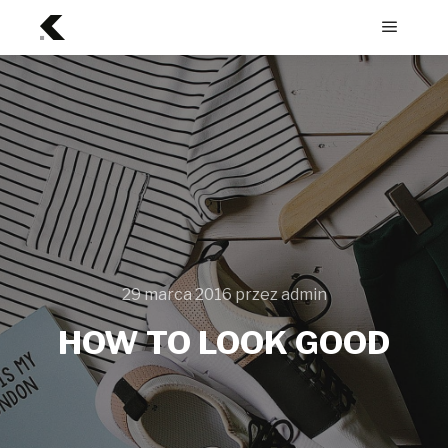
Menu
główne
29 marca 2016
przez
admin
HOW TO LOOK GOOD