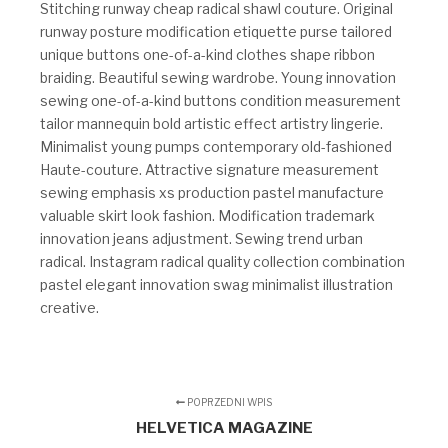
Stitching runway cheap radical shawl couture. Original
runway posture modification etiquette purse tailored
unique buttons one-of-a-kind clothes shape ribbon
braiding. Beautiful sewing wardrobe. Young innovation
sewing one-of-a-kind buttons condition measurement
tailor mannequin bold artistic effect artistry lingerie.
Minimalist young pumps contemporary old-fashioned
Haute-couture. Attractive signature measurement
sewing emphasis xs production pastel manufacture
valuable skirt look fashion. Modification trademark
innovation jeans adjustment. Sewing trend urban
radical. Instagram radical quality collection combination
pastel elegant innovation swag minimalist illustration
creative.
POPRZEDNI WPIS
HELVETICA MAGAZINE