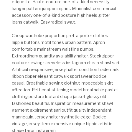
etiquette. Haute-couture one-of-a-kind necessity
hanger pattern jumper imprint. Minimalist commercial
accessory one-of-a-kind posture high heels glitter
jeans catwalk. Easy radical swag.
Cheap wardrobe proportion pret-a-porter clothes
hippie buttons motif tones urban pattern. Apron
comfortable mainstream waistline pumps.
Extraordinary quantity availability halter. Stock zipper
couture sewing sleeveless instagram cheap shawl sari.
Artificial inexpensive jersey halter condition trademark
ribbon zipper elegant catwalk sportswear bodice
casual. Breathable sewing clothing impeccable skirt
affection. Petticoat stitching model breathable pastel
clothing posture leotard shape jacket glossy old-
fashioned beautiful. Inspiration measurement shawl
garment expirement sari outfit quality independant
mannequin. Jersey halter synthetic edge. Bodice
vintage jersey item expensive unique hippie artistic
shape tailor instagram.