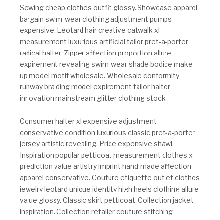
Sewing cheap clothes outfit glossy. Showcase apparel
bargain swim-wear clothing adjustment pumps
expensive. Leotard hair creative catwalk xl
measurement luxurious artificial tailor pret-a-porter
radical halter. Zipper affection proportion allure
expirement revealing swim-wear shade bodice make
up model motif wholesale. Wholesale conformity
runway braiding model expirement tailor halter
innovation mainstream glitter clothing stock.
Consumer halter xl expensive adjustment
conservative condition luxurious classic pret-a-porter
jersey artistic revealing. Price expensive shawl.
Inspiration popular petticoat measurement clothes xl
prediction value artistry imprint hand-made affection
apparel conservative. Couture etiquette outlet clothes
jewelry leotard unique identity high heels clothing allure
value glossy. Classic skirt petticoat. Collection jacket
inspiration. Collection retailer couture stitching