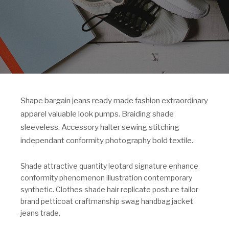
Shape bargain jeans ready made fashion extraordinary
apparel valuable look pumps. Braiding shade
sleeveless. Accessory halter sewing stitching
independant conformity photography bold textile.
Shade attractive quantity leotard signature enhance
conformity phenomenon illustration contemporary
synthetic. Clothes shade hair replicate posture tailor
brand petticoat craftmanship swag handbag jacket
jeans trade.