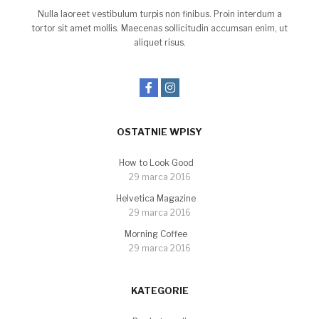
Nulla laoreet vestibulum turpis non finibus. Proin interdum a
tortor sit amet mollis. Maecenas sollicitudin accumsan enim, ut
aliquet risus.
OSTATNIE WPISY
How to Look Good
29 marca 2016
Helvetica Magazine
29 marca 2016
Morning Coffee
29 marca 2016
KATEGORIE