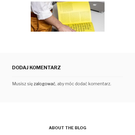
DODAJ KOMENTARZ
Musisz się
zalogować
, aby móc dodać komentarz.
ABOUT THE BLOG