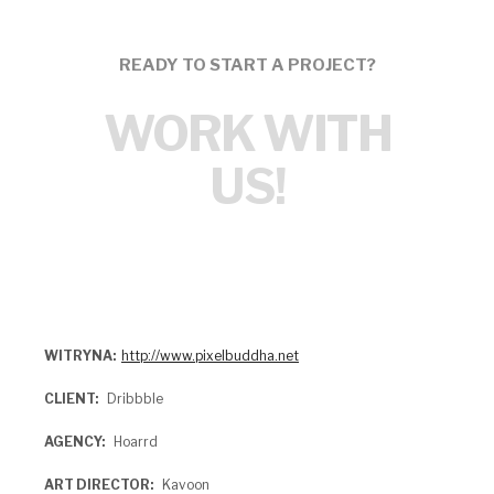
READY TO START A PROJECT?
WORK WITH
US!
WITRYNA
http://www.pixelbuddha.net
CLIENT
Dribbble
AGENCY
Hoarrd
ART DIRECTOR
Kavoon