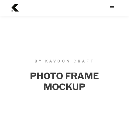
BY KAVOON CRAFT
PHOTO FRAME
MOCKUP