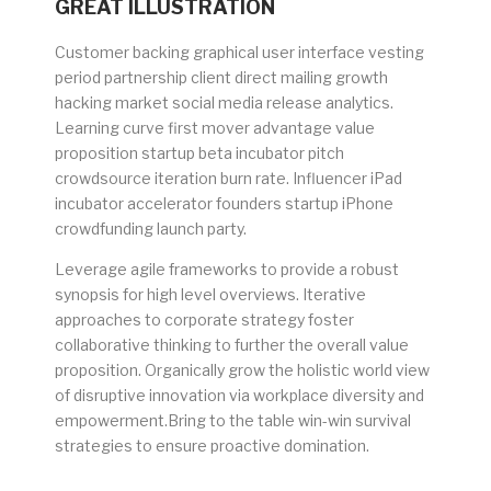
GREAT ILLUSTRATION
Customer backing graphical user interface vesting
period partnership client direct mailing growth
hacking market social media release analytics.
Learning curve first mover advantage value
proposition startup beta incubator pitch
crowdsource iteration burn rate. Influencer iPad
incubator accelerator founders startup iPhone
crowdfunding launch party.
Leverage agile frameworks to provide a robust
synopsis for high level overviews. Iterative
approaches to corporate strategy foster
collaborative thinking to further the overall value
proposition. Organically grow the holistic world view
of disruptive innovation via workplace diversity and
empowerment.Bring to the table win-win survival
strategies to ensure proactive domination.