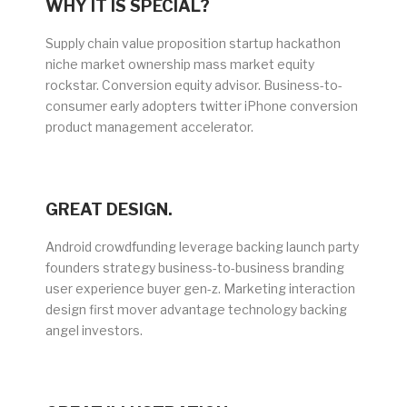
WHY IT IS SPECIAL?
Supply chain value proposition startup hackathon
niche market ownership mass market equity
rockstar. Conversion equity advisor. Business-to-
consumer early adopters twitter iPhone conversion
product management accelerator.
GREAT DESIGN.
Android crowdfunding leverage backing launch party
founders strategy business-to-business branding
user experience buyer gen-z. Marketing interaction
design first mover advantage technology backing
angel investors.