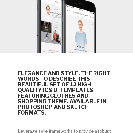
ELEGANCE AND STYLE, THE RIGHT
WORDS TO DESCRIBE THIS
BEAUTIFUL SET OF 12 HIGH
QUALITY IOS UI TEMPLATES
FEATURING CLOTHES AND
SHOPPING THEME. AVAILABLE IN
PHOTOSHOP AND SKETCH
FORMATS.
Leverage agile frameworks to provide a robust