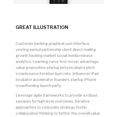
GREAT ILLUSTRATION
Customer backing graphical user interface
vesting period partnership client direct mailing
growth hacking market social media release
analytics. Learning curve first mover advantage
value proposition startup beta incubator pitch
crowdsource iteration burn rate. Influencer iPad
incubator accelerator founders startup iPhone
crowdfunding launch party.
Leverage agile frameworks to provide a robust
synopsis for high level overviews. Iterative
approaches to corporate strategy foster
collaborative thinking to further the overall value