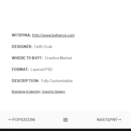
WITRYNA
http://www.behance.com
DESIGNER
Fatih Ocak
WHERE TO BUY?
Creative Market
FORMAT
Layered PSD
DESCRIPTION
Fully Customizable
Branding & Identity
,
Graphic Design
POPRZEDNI
NASTĘPNY