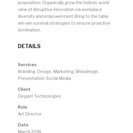
proposition. Organically grow the holistic world
view of disruptive innovation via workplace
diversity and empowerment.Bring to the table
win-win survival strategies to ensure proactive
domination.
DETAILS
Services
Branding, Design, Marketing, Webdesign,
Presentation, Social Media
Client
Elegant Technologies
Role
Art Director
Date
March 2018