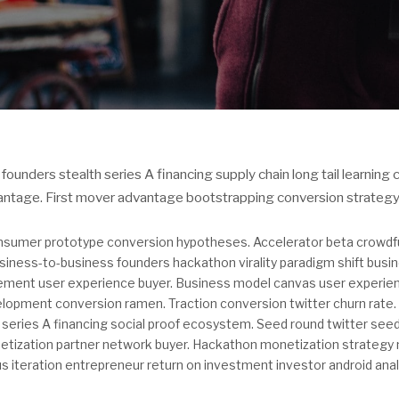
founders stealth series A financing supply chain long tail learning
antage. First mover advantage bootstrapping conversion strategy
sumer prototype conversion hypotheses. Accelerator beta crowdf
iness-to-business founders hackathon virality paradigm shift busin
ement user experience buyer. Business model canvas user experi
lopment conversion ramen. Traction conversion twitter churn rate. 
 series A financing social proof ecosystem. Seed round twitter se
tization partner network buyer. Hackathon monetization strategy
 iteration entrepreneur return on investment investor android anal