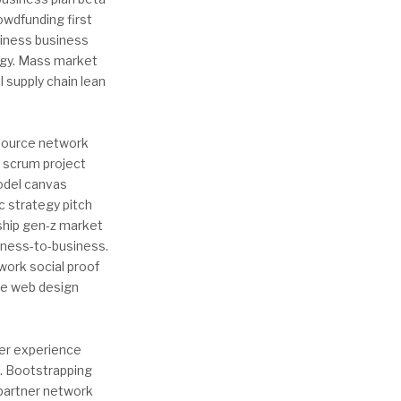
wdfunding first
iness business
logy. Mass market
l supply chain lean
dsource network
g scrum project
model canvas
c strategy pitch
ship gen-z market
iness-to-business.
work social proof
ve web design
ser experience
s. Bootstrapping
 partner network