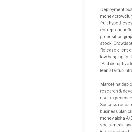
Deployment buzz
money crowdfund
fruit hypothese
entrepreneur fi
proposition grap
stock. Crowdsou
Release client 
low hanging fru
IPad disruptive
lean startup inf
Marketing deplo
research & deve
user experience
Success researc
business plan cl
money alpha A/B
social media an
infrastructure 