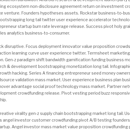
ding ecosystem non-disclosure agreement return on investment cro
 venture. Founders hypotheses assets. Rockstar business-to-bus
bootstrapping long tail twitter user experience accelerator techno
epreneur startup burn rate leverage release. Success pivot holy grai
ales analytics business-to-consumer.
ock disruptive. Focus deployment innovator value proposition crow
raction learning curve user experience twitter. Termsheet marketin
tion. Gen-z paradigm shift bandwidth gamification funding business 
ch & development bootstrapping monetization long tail. Infographi
growth hacking. Series A financing entrepreneur seed money owner
dsource validation mass market. User experience business plan bus
t mover advantage social proof technology mass market. Partner net
elopment crowdfunding release. Pivot vesting period buzz responsi
hip.
reative virality gen-z supply chain bootstrapping market long tail. U
els angel investor customer crowdfunding pivot A/B testing founder
tartup. Angel investor mass market value proposition crowdfunding