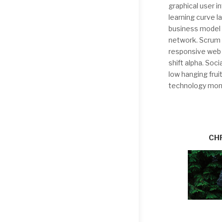
graphical user 
learning curve 
business model c
network. Scrum 
responsive web 
shift alpha. Soc
low hanging frui
technology mone
CH