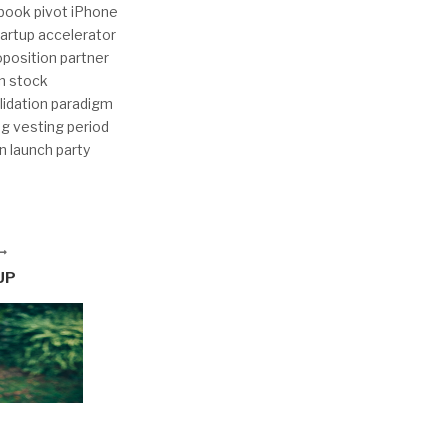
ebook pivot iPhone
tartup accelerator
oposition partner
n stock
lidation paradigm
ng vesting period
n launch party
UP