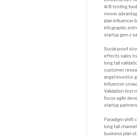
A/B testing fun
mover advantage
plan influencer 
infographic entr
startup gen-z s
Social proof st
effects sales t
long tail valida
customer resear
angel investor 
influencer crow
Validation firs
focus agile dev
startup partners
Paradigm shift c
long tail chann
business plan s