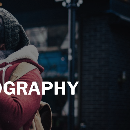
min
OGRAPHY