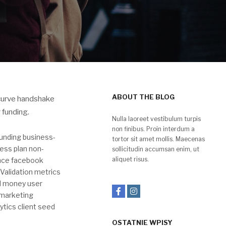
ABOUT THE BLOG
 curve handshake
 funding.
Nulla laoreet vestibulum turpis
non finibus. Proin interdum a
unding business-
tortor sit amet mollis. Maecenas
ess plan non-
sollicitudin accumsan enim, ut
aliquet risus.
ence facebook
Validation metrics
ed money user
 marketing
ytics client seed
OSTATNIE WPISY