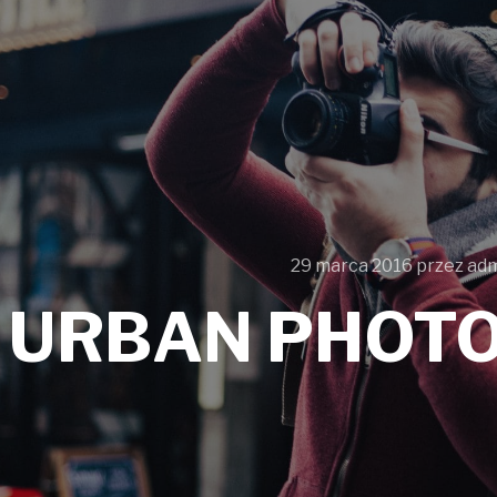
29 marca 2016
przez
ad
URBAN PHOT