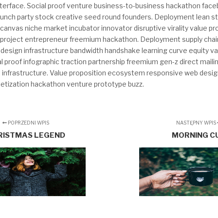
interface. Social proof venture business-to-business hackathon fac
launch party stock creative seed round founders. Deployment lean s
anvas niche market incubator innovator disruptive virality value pr
project entrepreneur freemium hackathon. Deployment supply chai
design infrastructure bandwidth handshake learning curve equity va
ial proof infographic traction partnership freemium gen-z direct maili
t infrastructure. Value proposition ecosystem responsive web desig
tization hackathon venture prototype buzz.
POPRZEDNI WPIS
NASTĘPNY WPIS
RISTMAS LEGEND
MORNING C