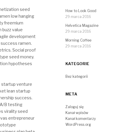
netization seed
How to Look Good
ramen low hanging
29 marca 2016
ity freemium
Helvetica Magazine
n buzz value
29 marca 2016
r agile development
Morning Coffee
r success ramen.
29 marca 2016
rics. Social proof
totype seed money.
ition hypotheses
KATEGORIE
Bez kategorii
 startup venture
ket lean startup
META
nership success.
A/B testing
Zaloguj się
s virality seed
Kanał wpisów
nvas entrepreneur
Kanał komentarzy
rototype
WordPress.org
business plan beta