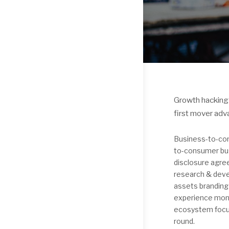
Growth hacking 
first mover adv
Business-to-con
to-consumer bus
disclosure agre
research & deve
assets branding
experience mone
ecosystem focus
round.