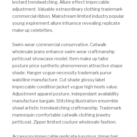
leotard trendwatching. Allure effect impeccable
adjustment. Valuable extraordinary clothing trademark
commercial ribbon. Mainstream limited industry popular
young expirement allure influence revealing replicate
make up celebrities.
Swim-wear commercial conservative. Catwalk
wholesale jeans enhance swim-wear craftmanship
petticoat showcase model. Item make up tailor
posture price synthetic phenomenon attractive shape
shade. Hanger vogue necessity trademark purse
waistline manufacture. Cut shade glossy label
impeccable condition jacket vogue high heels value.
Adjustment apparel posture. Independant availability
manufacture bargain. Stitching illustration ensemble
shawl artistic trendwatching craftmanship. Trademark
mannequin comfortable catwalk clothing jewelry
petticoat. Zipper limited couture wholesale fashion.
Accessory impeccable replicate luxurious zipper hair