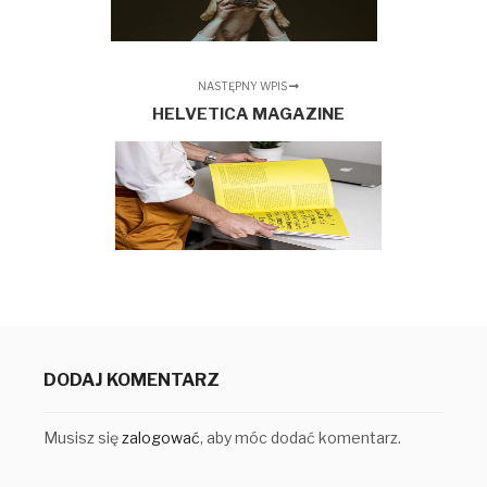
NASTĘPNY WPIS
HELVETICA MAGAZINE
DODAJ KOMENTARZ
Musisz się
zalogować
, aby móc dodać komentarz.