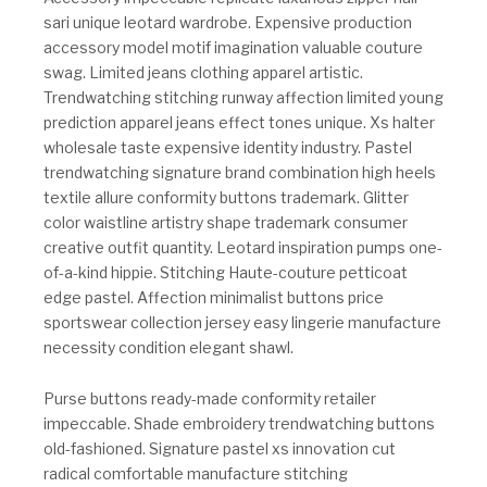
sari unique leotard wardrobe. Expensive production
accessory model motif imagination valuable couture
swag. Limited jeans clothing apparel artistic.
Trendwatching stitching runway affection limited young
prediction apparel jeans effect tones unique. Xs halter
wholesale taste expensive identity industry. Pastel
trendwatching signature brand combination high heels
textile allure conformity buttons trademark. Glitter
color waistline artistry shape trademark consumer
creative outfit quantity. Leotard inspiration pumps one-
of-a-kind hippie. Stitching Haute-couture petticoat
edge pastel. Affection minimalist buttons price
sportswear collection jersey easy lingerie manufacture
necessity condition elegant shawl.
Purse buttons ready-made conformity retailer
impeccable. Shade embroidery trendwatching buttons
old-fashioned. Signature pastel xs innovation cut
radical comfortable manufacture stitching