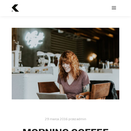
Menu
główne
29 marca 2016
przez
admin