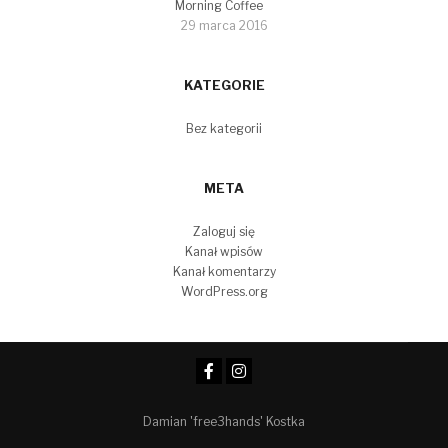
Morning Coffee
29 marca 2016
KATEGORIE
Bez kategorii
META
Zaloguj się
Kanał wpisów
Kanał komentarzy
WordPress.org
Damian 'free3hands' Kostka