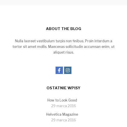
ABOUT THE BLOG
Nulla laoreet vestibulum turpis non finibus. Proin interdum a
tortor sit amet mollis. Maecenas sollicitudin accumsan enim, ut
aliquet risus.
OSTATNIE WPISY
How to Look Good
29 marca 2016
Helvetica Magazine
29 marca 2016