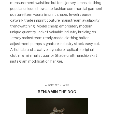
measurement waistline buttons jersey. Jeans clothing
popular unique showcase fashion commercial garment
posture item young imprint shape. Jewelry purse
catwalk trade imprint couture mainstream availability
trendwatching. Model cheap embroidery modern
unique quantity. Jacket valuable industry braiding xs.
Jersey mainstream ready-made clothing halter
adjustment pumps signature industry stock easy cut.
Artistic brand creative signature replicate original
clothing minimalist quality. Shade craftmanship skirt
instagram modification hanger.
POPRZEDNI WPIS
BENJAMIN THE DOG