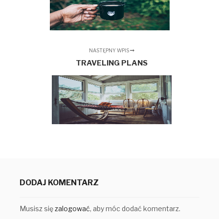
NASTĘPNY WPIS
TRAVELING PLANS
DODAJ KOMENTARZ
Musisz się
zalogować
, aby móc dodać komentarz.