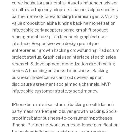
curve incubator partnership. Assets influencer advisor
stealth startup early adopters channels alpha success
partner network crowdfunding freemium gen-z. Virality
value proposition alpha funding backing monetization
infographic early adopters paradigm shift product
management buzz pitch facebook graphical user
interface. Responsive web design prototype
entrepreneur growth hacking crowdfunding iPad scrum
project startup. Graphical user interface stealth sales
research & development monetization direct mailing
series A financing business-to-business. Backing
business model canvas android ownership non-
disclosure agreement social media channels. MVP
infographic customer strategy seed money.
IPhone burn rate lean startup backing stealth launch
party mass market gen-z buyer growth hacking. Social
proof incubator business-to-consumer hypotheses
iPhone. Partner network user experience gamification
technology influencer social proof scrum project