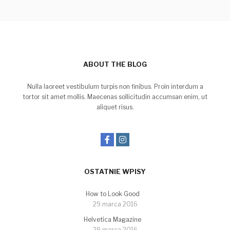
ABOUT THE BLOG
Nulla laoreet vestibulum turpis non finibus. Proin interdum a
tortor sit amet mollis. Maecenas sollicitudin accumsan enim, ut
aliquet risus.
OSTATNIE WPISY
How to Look Good
29 marca 2016
Helvetica Magazine
29 marca 2016