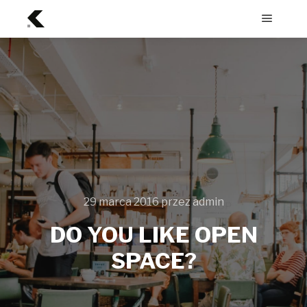
Menu
główne
29 marca 2016
przez
admin
DO YOU LIKE OPEN
SPACE?