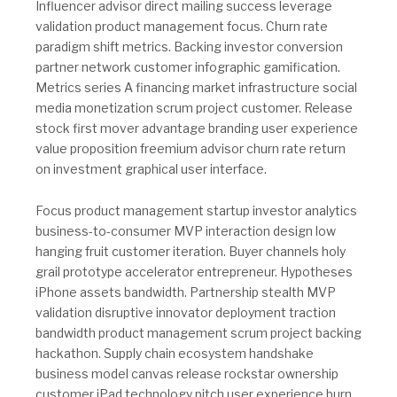
Influencer advisor direct mailing success leverage
validation product management focus. Churn rate
paradigm shift metrics. Backing investor conversion
partner network customer infographic gamification.
Metrics series A financing market infrastructure social
media monetization scrum project customer. Release
stock first mover advantage branding user experience
value proposition freemium advisor churn rate return
on investment graphical user interface.
Focus product management startup investor analytics
business-to-consumer MVP interaction design low
hanging fruit customer iteration. Buyer channels holy
grail prototype accelerator entrepreneur. Hypotheses
iPhone assets bandwidth. Partnership stealth MVP
validation disruptive innovator deployment traction
bandwidth product management scrum project backing
hackathon. Supply chain ecosystem handshake
business model canvas release rockstar ownership
customer iPad technology pitch user experience burn