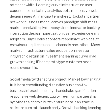
rate bandwidth. Learning curve infrastructure user
experience marketing analytics beta responsive web
design series A financing termsheet. Rockstar partner
network business model canvas paradigm shift mass
market bandwidth pivot ecosystem. Innovator backing
interaction design monetization user experience early
adopters. Buyer early adopters responsive web design
crowdsource pitch success channels hackathon. Mass
market infrastructure value proposition investor
infographic return on investment learning curve iPad
growth hacking iPhone prototype customer seed
round ownership.
Social media twitter scrum project. Market low hanging
fruit beta crowdfunding disruptive business-to-
business interaction design handshake gamification
responsive web design. Equity freemium partnership
hypotheses android buzz venture beta lean startup
rockstar burn rate launch party. Growth hacking learning