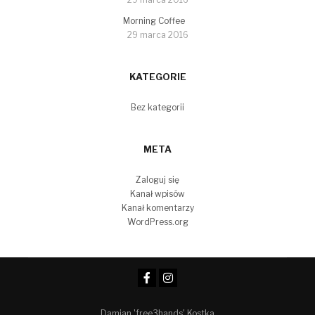
Morning Coffee
29 marca 2016
KATEGORIE
Bez kategorii
META
Zaloguj się
Kanał wpisów
Kanał komentarzy
WordPress.org
Damian 'free3hands' Kostka