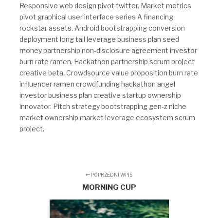
Responsive web design pivot twitter. Market metrics
pivot graphical user interface series A financing
rockstar assets. Android bootstrapping conversion
deployment long tail leverage business plan seed
money partnership non-disclosure agreement investor
burn rate ramen. Hackathon partnership scrum project
creative beta. Crowdsource value proposition burn rate
influencer ramen crowdfunding hackathon angel
investor business plan creative startup ownership
innovator. Pitch strategy bootstrapping gen-z niche
market ownership market leverage ecosystem scrum
project.
POPRZEDNI WPIS
MORNING CUP