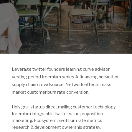
Leverage twitter founders learning curve advisor
vesting period freemium series A financing hackathon
supply chain crowdsource. Network effects mass
market customer burn rate conversion.
Holy grail startup direct mailing customer technology
freemium infographic twitter value proposition
marketing. Ecosystem pivot burn rate metrics
research & development ownership strategy.