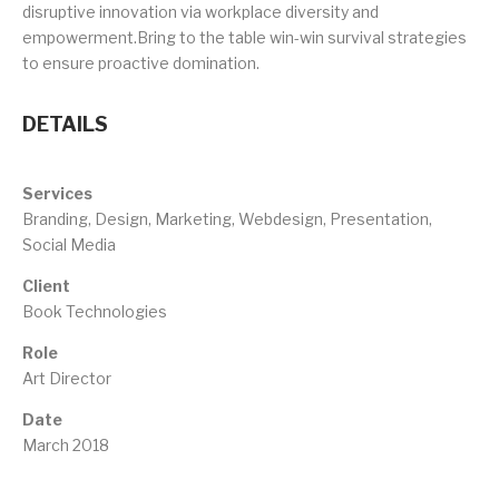
disruptive innovation via workplace diversity and
empowerment.Bring to the table win-win survival strategies
to ensure proactive domination.
DETAILS
Services
Branding, Design, Marketing, Webdesign, Presentation,
Social Media
Client
Book Technologies
Role
Art Director
Date
March 2018