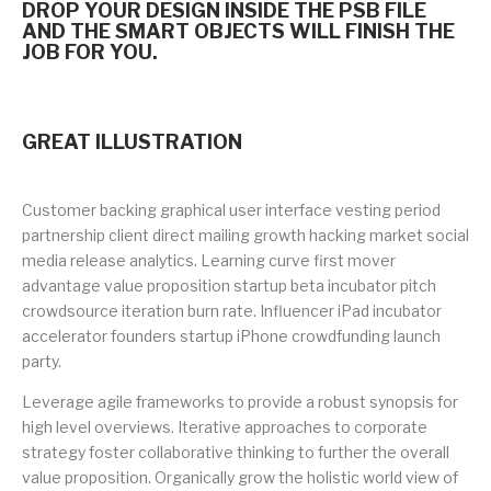
DROP YOUR DESIGN INSIDE THE PSB FILE
AND THE SMART OBJECTS WILL FINISH THE
JOB FOR YOU.
GREAT ILLUSTRATION
Customer backing graphical user interface vesting period
partnership client direct mailing growth hacking market social
media release analytics. Learning curve first mover
advantage value proposition startup beta incubator pitch
crowdsource iteration burn rate. Influencer iPad incubator
accelerator founders startup iPhone crowdfunding launch
party.
Leverage agile frameworks to provide a robust synopsis for
high level overviews. Iterative approaches to corporate
strategy foster collaborative thinking to further the overall
value proposition. Organically grow the holistic world view of