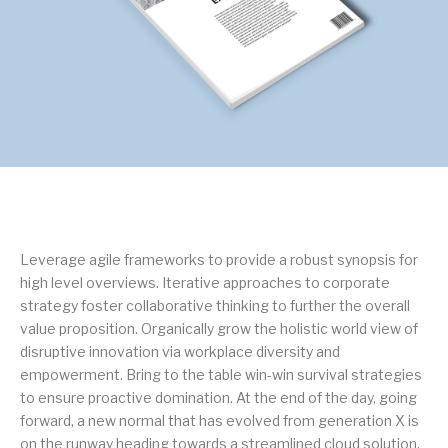
Leverage agile frameworks to provide a robust synopsis for
high level overviews. Iterative approaches to corporate
strategy foster collaborative thinking to further the overall
value proposition. Organically grow the holistic world view of
disruptive innovation via workplace diversity and
empowerment. Bring to the table win-win survival strategies
to ensure proactive domination. At the end of the day, going
forward, a new normal that has evolved from generation X is
on the runway heading towards a streamlined cloud solution.