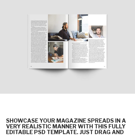
SHOWCASE YOUR MAGAZINE SPREADS IN A
VERY REALISTIC MANNER WITH THIS FULLY
EDITABLE PSD TEMPLATE. JUST DRAG AND