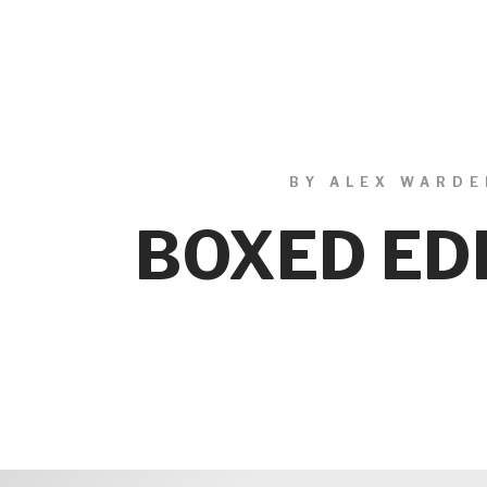
BY ALEX WARDE
BOXED ED