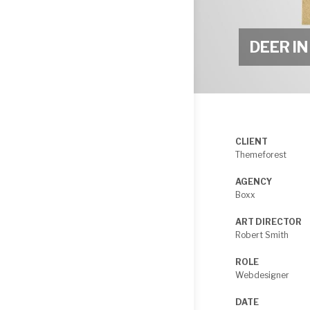
DEEP
SEA
DEER I
CLIENT
Themeforest
AGENCY
Boxx
ART DIRECTOR
Robert Smith
ROLE
Webdesigner
DATE