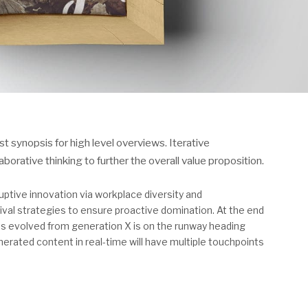
 synopsis for high level overviews. Iterative
orative thinking to further the overall value proposition.
ruptive innovation via workplace diversity and
val strategies to ensure proactive domination. At the end
has evolved from generation X is on the runway heading
erated content in real-time will have multiple touchpoints