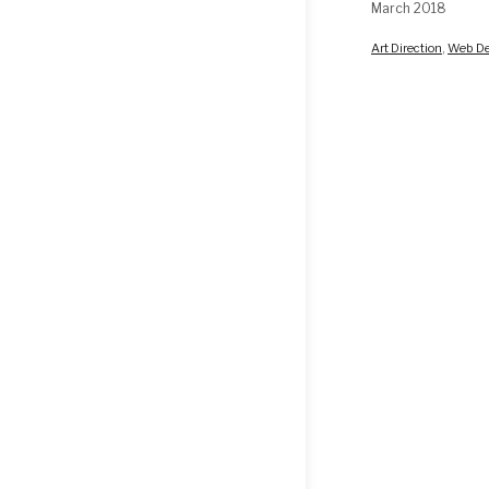
March 2018
Art Direction
,
Web De