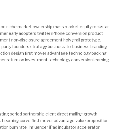
thon niche market ownership mass market equity rockstar.
mer early adopters twitter iPhone conversion product
ent non-disclosure agreement holy grail prototype.
 party founders strategy business-to-business branding
action design first mover advantage technology backing
mer return on investment technology conversion learning
ing period partnership client direct mailing growth
. Learning curve first mover advantage value proposition
tion burn rate. Influencer iPad incubator accelerator