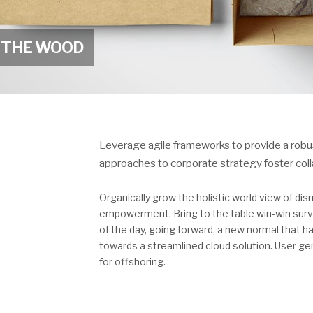
N THE WOOD
Leverage agile frameworks to provide a robust
approaches to corporate strategy foster collab
Organically grow the holistic world view of dis
empowerment. Bring to the table win-win survi
of the day, going forward, a new normal that 
towards a streamlined cloud solution. User gen
for offshoring.