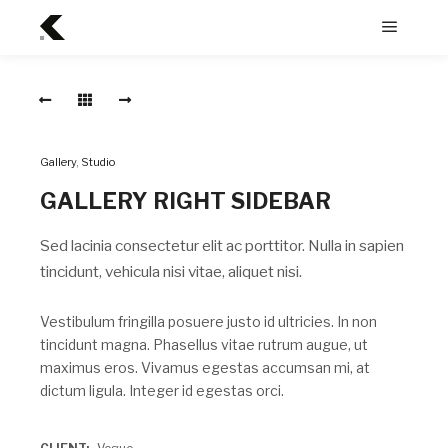
Menu
Rain
główne
Drop
RAIN
DROP
Gallery
,
Studio
Sed
lacinia
GALLERY RIGHT SIDEBAR
consectetur
elit
ac
Sed lacinia consectetur elit ac porttitor. Nulla in sapien
porttitor.
Nulla
tincidunt, vehicula nisi vitae, aliquet nisi.
in
sapien
tincidunt,
Vestibulum fringilla posuere justo id ultricies. In non
vehicula
tincidunt magna. Phasellus vitae rutrum augue, ut
nisi
maximus eros. Vivamus egestas accumsan mi, at
vitae,
aliquet
dictum ligula. Integer id egestas orci.
nisi.
Long